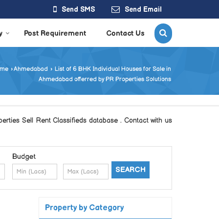
Send SMS
Send Email
y
Post Requirement
Contact Us
me
›
Ahmedabad
›
List of 6 BHK Individual Houses for Sale in
Ahmedabad offerred by PR Properties Solutions
rties Sell Rent Classifieds database . Contact with us
Budget
Property by Category