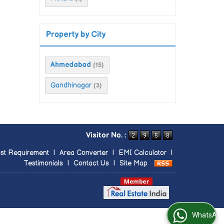
Property by City
Ahmedabad
(15)
Gandhinagar
(3)
Visitor No. :
st Requirement
|
Area Converter
|
EMI Calculator
|
Testimonials
|
Contact Us
|
Site Map
WhatsApp Us