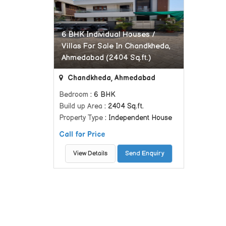
6 BHK Individual Houses /
Villas For Sale In Chandkheda,
Ahmedabad (2404 Sq.ft.)
Chandkheda, Ahmedabad
Bedroom
: 6 BHK
Build up Area
: 2404 Sq.ft.
Property Type
: Independent House
Call for Price
View Details
Send Enquiry