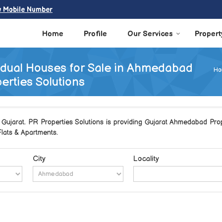
w Mobile Number
Home
Profile
Our Services
Propert
vidual Houses for Sale in Ahmedabad
Ho
erties Solutions
ujarat. PR Properties Solutions is providing Gujarat Ahmedabad Prope
 Flats & Apartments.
City
Locality