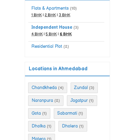
Flats & Apartments
(10)
1 BHK
|
2 BHK
|
3 BHK
Independent House
(3)
4 BHK
|
5 BHK
|
6 BHK
Residential Plot
(2)
Locations in Ahmedabad
Chandkheda
Zundal
(4)
(3)
Naranpura
Jagatpur
(2)
(1)
Gota
Sabarmati
(1)
(1)
Dholka
Dholera
(1)
(1)
Motera
(1)