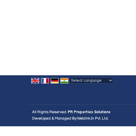
Powered by
Translate
All Rights Reserved.
PR Properties Solutions
Developed & Managed By
Weblink.In Pvt. Ltd.