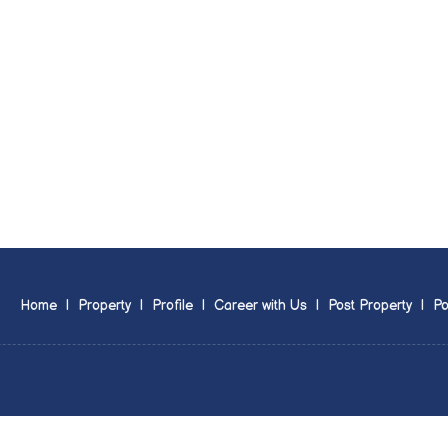
Home
|
Property
|
Profile
|
Career with Us
|
Post Property
|
Po