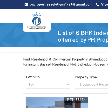
prpropertiessolutions1984@gmail.com
Vie
List of 6 BHK Indi
offerred by PR Prop
Find Residential & Commercial Property in Ahmedabad G
for instant Buy sell Residential Plot, Individual Houses,
I Want to
Property Type
REI1188324