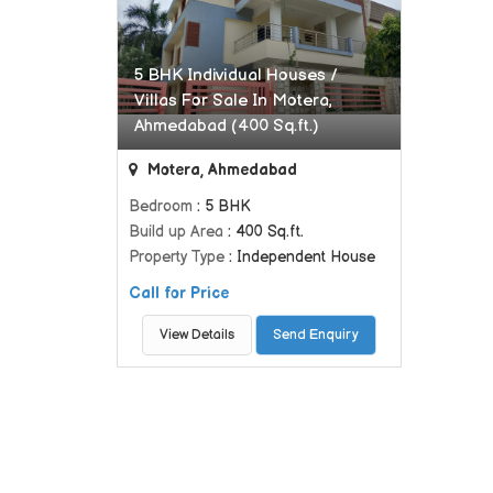
5 BHK Individual Houses /
Villas For Sale In Motera,
Ahmedabad (400 Sq.ft.)
Motera, Ahmedabad
Bedroom
: 5 BHK
Build up Area
: 400 Sq.ft.
Property Type
: Independent House
Call for Price
View Details
Send Enquiry