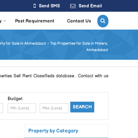
Send SMS
Send Email
y
Post Requirement
Contact Us
rty for Sale in Ahmedabad
›
Top Properties for Sale in Motera,
Ahmedabad
ties Sell Rent Classifieds database . Contact with us
Budget
Property by Category