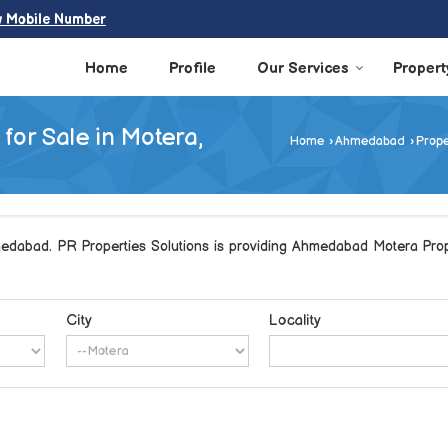
w Mobile Number
Home
Profile
Our Services
Propert
for Sale in Motera,
Home
›
Ahmedabad
›
Prope
edabad. PR Properties Solutions is providing Ahmedabad Motera Proper
City
Locality