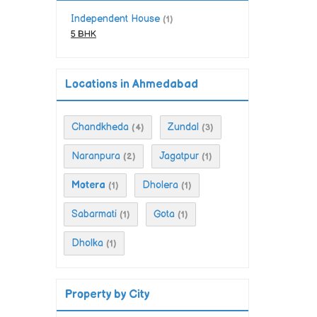
Independent House
(1)
5 BHK
Locations in Ahmedabad
Chandkheda
Zundal
(4)
(3)
Naranpura
Jagatpur
(2)
(1)
Motera
Dholera
(1)
(1)
Sabarmati
Gota
(1)
(1)
Dholka
(1)
Property by City