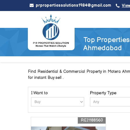
prpropertiessolutions1984@gmail.com
Vie
Top Properties 
Ahmedabad
Find Residential & Commercial Property in Motera Ahm
for instant Buy sell .
I Want to
Property Type
REI1188560