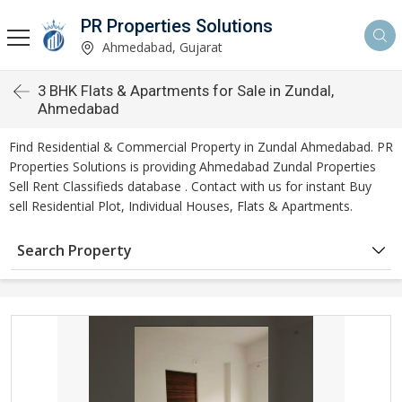
PR Properties Solutions
Ahmedabad, Gujarat
3 BHK Flats & Apartments for Sale in Zundal,
Ahmedabad
Find Residential & Commercial Property in Zundal Ahmedabad. PR
Properties Solutions is providing Ahmedabad Zundal Properties
Sell Rent Classifieds database . Contact with us for instant Buy
sell Residential Plot, Individual Houses, Flats & Apartments.
Search Property