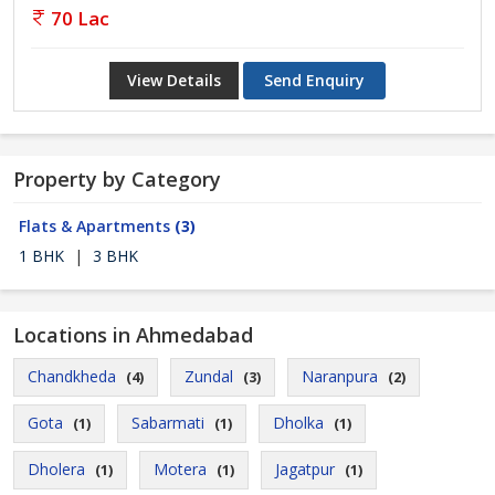
70 Lac
View Details
Send Enquiry
Property by Category
Flats & Apartments
(3)
1 BHK
|
3 BHK
Locations in Ahmedabad
Chandkheda
Zundal
Naranpura
(4)
(3)
(2)
Gota
Sabarmati
Dholka
(1)
(1)
(1)
Dholera
Motera
Jagatpur
(1)
(1)
(1)