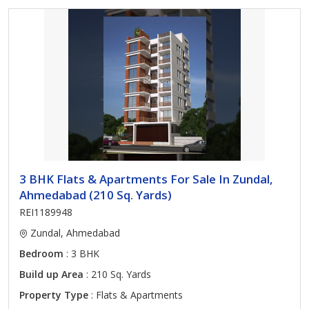
3 BHK Flats & Apartments For Sale In Zundal,
Ahmedabad (210 Sq. Yards)
REI1189948
Zundal, Ahmedabad
Bedroom
: 3 BHK
Build up Area
: 210 Sq. Yards
Property Type
: Flats & Apartments