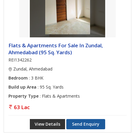
Flats & Apartments For Sale In Zundal,
Ahmedabad (95 Sq. Yards)
REI1342262
Zundal, Ahmedabad
Bedroom
: 3 BHK
Build up Area
: 95 Sq. Yards
Property Type
: Flats & Apartments
63 Lac
View Details
Send Enquiry