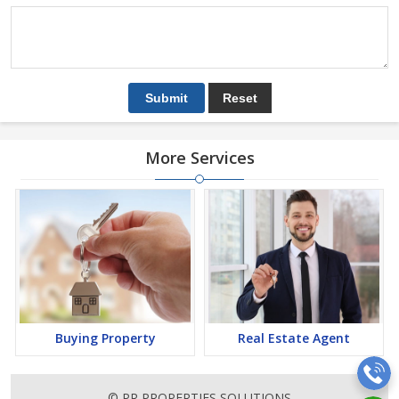
More Services
Buying Property
Real Estate Agent
© PR PROPERTIES SOLUTIONS