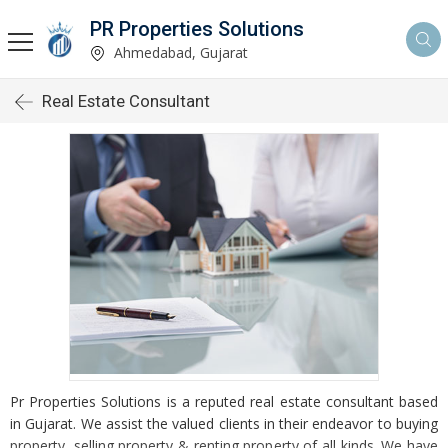
PR Properties Solutions
Ahmedabad, Gujarat
Real Estate Consultant
Pr Properties Solutions is a reputed real estate consultant based
in Gujarat. We assist the valued clients in their endeavor to buying
property, selling property & renting property of all kinds. We have