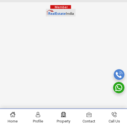
Home
Profile
Property
Contact
Call Us