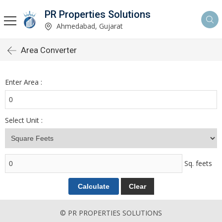
PR Properties Solutions
Ahmedabad, Gujarat
Area Converter
Enter Area :
Select Unit :
Sq. feets
© PR PROPERTIES SOLUTIONS