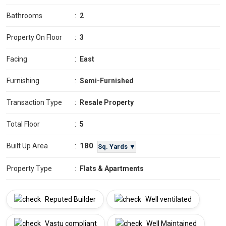
Bathrooms
:
2
Property On Floor
:
3
Facing
:
East
Furnishing
:
Semi-Furnished
Transaction Type
:
Resale Property
Total Floor
:
5
180
Built Up Area
:
Sq. Yards ▼
Property Type
:
Flats & Apartments
Reputed Builder
Well ventilated
Vastu compliant
Well Maintained