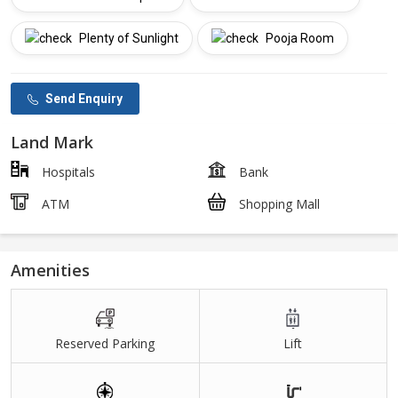
Plenty of Sunlight
Pooja Room
Send Enquiry
Land Mark
Hospitals
Bank
ATM
Shopping Mall
Amenities
Reserved Parking
Lift