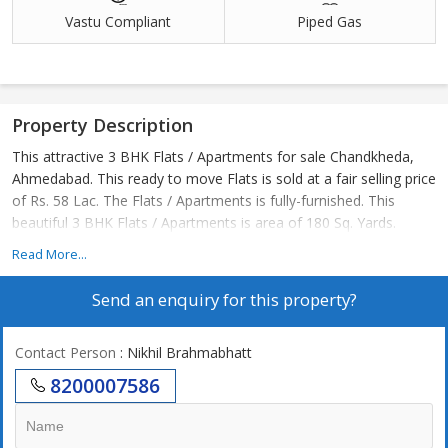
Vastu Compliant
Piped Gas
Property Description
This attractive 3 BHK Flats / Apartments for sale Chandkheda,
Ahmedabad. This ready to move Flats is sold at a fair selling price
of Rs. 58 Lac. The Flats / Apartments is fully-furnished. This
beautiful 3 BHK Flats / Apartments is area of 180 Sq. Yards.
Read More...
Send an enquiry for this property?
Contact Person
: Nikhil Brahmabhatt
8200007586