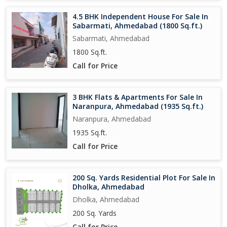
4.5 BHK Independent House For Sale In
Sabarmati, Ahmedabad (1800 Sq.ft.)
Sabarmati, Ahmedabad
1800 Sq.ft.
Call for Price
3 BHK Flats & Apartments For Sale In
Naranpura, Ahmedabad (1935 Sq.ft.)
Naranpura, Ahmedabad
1935 Sq.ft.
Call for Price
200 Sq. Yards Residential Plot For Sale In
Dholka, Ahmedabad
Dholka, Ahmedabad
200 Sq. Yards
Call for Price