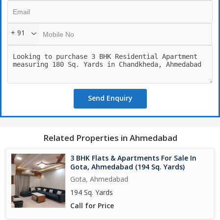
+ 91
Send Enquiry
Related Properties in Ahmedabad
3 BHK Flats & Apartments For Sale In
Gota, Ahmedabad (194 Sq. Yards)
Gota, Ahmedabad
194 Sq. Yards
Call for Price