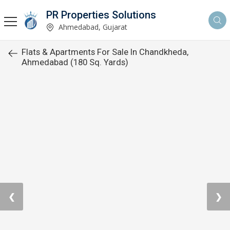
PR Properties Solutions
Ahmedabad, Gujarat
Flats & Apartments For Sale In Chandkheda,
Ahmedabad (180 Sq. Yards)
❮
❯