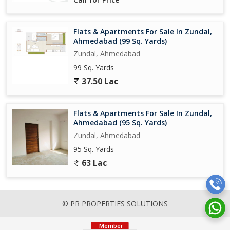
Flats & Apartments For Sale In Zundal,
Ahmedabad (99 Sq. Yards)
Zundal, Ahmedabad
99 Sq. Yards
37.50 Lac
Flats & Apartments For Sale In Zundal,
Ahmedabad (95 Sq. Yards)
Zundal, Ahmedabad
95 Sq. Yards
63 Lac
© PR PROPERTIES SOLUTIONS