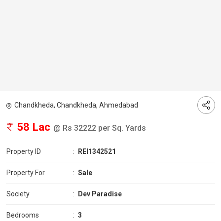
Chandkheda, Chandkheda, Ahmedabad
58 Lac
@ Rs 32222 per Sq. Yards
Property ID
:
REI1342521
Property For
:
Sale
Society
:
Dev Paradise
Bedrooms
:
3