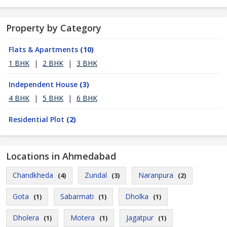
Property by Category
Flats & Apartments
(10)
1 BHK
|
2 BHK
|
3 BHK
Independent House
(3)
4 BHK
|
5 BHK
|
6 BHK
Residential Plot
(2)
Locations in Ahmedabad
Chandkheda
Zundal
Naranpura
(4)
(3)
(2)
Gota
Sabarmati
Dholka
(1)
(1)
(1)
Dholera
Motera
Jagatpur
(1)
(1)
(1)