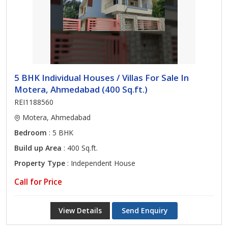
5 BHK Individual Houses / Villas For Sale In
Motera, Ahmedabad (400 Sq.ft.)
REI1188560
Motera, Ahmedabad
Bedroom
: 5 BHK
Build up Area
: 400 Sq.ft.
Property Type
: Independent House
Call for Price
View Details
Send Enquiry