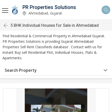
PR Properties Solutions
Ahmedabad, Gujarat
5 BHK Individual Houses for Sale in Ahmedabad
Find Residential & Commercial Property in Ahmedabad Gujarat.
PR Properties Solutions is providing Gujarat Ahmedabad
Properties Sell Rent Classifieds database . Contact with us for
instant Buy sell Residential Plot, Individual Houses, Flats &
Apartments.
Search Property