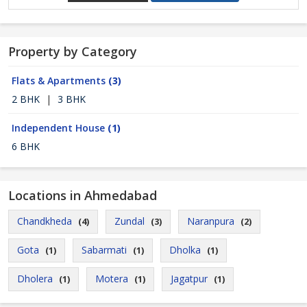
Property by Category
Flats & Apartments
(3)
2 BHK
|
3 BHK
Independent House
(1)
6 BHK
Locations in Ahmedabad
Chandkheda
Zundal
Naranpura
(4)
(3)
(2)
Gota
Sabarmati
Dholka
(1)
(1)
(1)
Dholera
Motera
Jagatpur
(1)
(1)
(1)