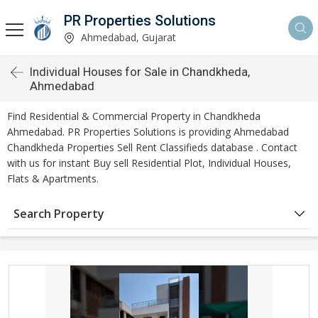
PR Properties Solutions
Ahmedabad, Gujarat
Individual Houses for Sale in Chandkheda,
Ahmedabad
Find Residential & Commercial Property in Chandkheda
Ahmedabad. PR Properties Solutions is providing Ahmedabad
Chandkheda Properties Sell Rent Classifieds database . Contact
with us for instant Buy sell Residential Plot, Individual Houses,
Flats & Apartments.
Search Property