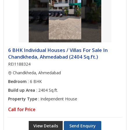
6 BHK Individual Houses / Villas For Sale In
Chandkheda, Ahmedabad (2404 Sq.ft.)
REI1188324
Chandkheda, Ahmedabad
Bedroom
: 6 BHK
Build up Area
: 2404 Sq.ft.
Property Type
: Independent House
Call for Price
View Details
Send Enquiry